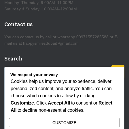
Monday–Thursday: 9:00AM–11:00PM
Saturday & Sunday: 10:00AM–12:00AM
Contact us
You can contact us by call or whatsapp 00971557285588 or E-
mail us at happysmilesdubai@gmail.com
Search
S
We respect your privacy
e
Cookies help us improve your experience, deliver
a
personalized content, and analyze traffic. You can
r
choose which cookies to allow by clicking
c
HOME
DEIRA CREEK
AL SEEF
WATER CANAL
h
Customize
. Click
Accept All
to consent or
Reject
f
All
to decline non-essential cookies.
o
MARINA
DESERT SAFARI
SPECIAL OFFERS
r
CUSTOMIZE
: