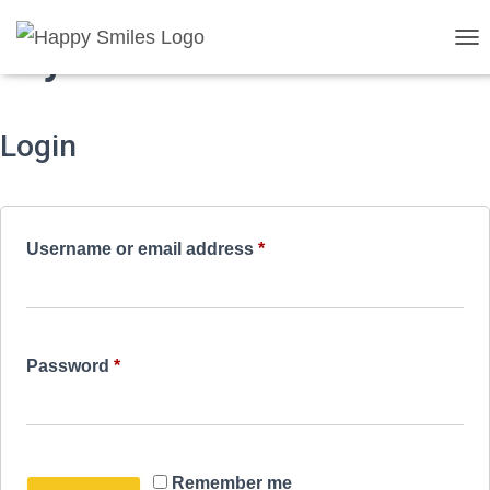
My account
T
O
G
G
Login
L
E
N
A
V
I
Required
Username or email address
*
G
A
T
I
O
Required
Password
*
N
Remember me