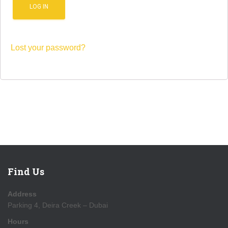
LOG IN
Lost your password?
Find Us
Address
Parking 4, Deira Creek – Dubai
Hours