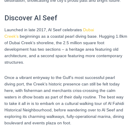
destination, showcasing the city’s proud past and bright future.
Discover Al Seef
Launched in late 2017, Al Seef celebrates
Dubai
Creek’s
beginnings as a coastal pearl diving base. Hugging 1.8km
of Dubai Creek’s shoreline, the 2.5 million square foot
development has two sections – a heritage area featuring old
architecture, and a second space featuring more contemporary
structures.
Once a vibrant entryway to the Gulf’s most successful pearl
diving port, the Creek’s historic presence can still be felt today
here, with fisherman and merchants criss-crossing the calm
waters in dhow boats as part of their daily routine. The best way
to take it all in is to embark on a cultural walking tour of Al Fahidi
Historical Neighbourhood, before wandering over to Al Seef and
exploring its charming walkways, fully-operational marina, dining
boulevard and events plaza on foot.