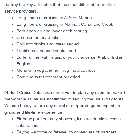
portray the key attributes that make us different from other
service providers.
Long hours of cruising in Al Seef Marina
Long hours of cruising in Marina , Canal and Creek
Both open-air and lower deck seating
Complementary drinks
Chill soft drinks and water served
Traditional and continental food
Buffer dinner with music of your choice i.e. Arabic, Indian,
English
Menu with veg and non-veg meal courses
Continuous refreshment provided
Al Seef Cruise Dubai welcomes you to plan any event to make it
memorable as we are not limited to serving the usual day tours.
We can help you turn any social or corporate gathering into a
grand and life-time experience.
Birthday parties, baby showers, kids academic success
celebrations
Saying welcome or farewell to colleagues or partners