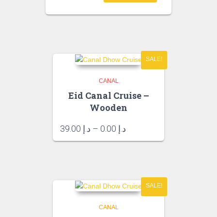
د.إ 35.00.
SALE!
CANAL
Eid Canal Cruise –
Wooden
Price
39.00
د.إ
–
0.00
د.إ
range:
د.إ 0.00
through
د.إ 39.00
SALE!
CANAL