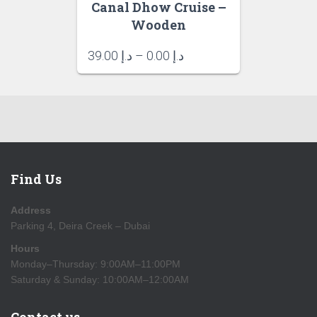
Canal Dhow Cruise –
Wooden
Price
39.00
د.إ
–
0.00
د.إ
range:
د.إ 0.00
through
د.إ 39.00
Find Us
Address
Parking 4, Deira Creek – Dubai
Hours
Monday–Thursday: 9:00AM–11:00PM
Saturday & Sunday: 10:00AM–12:00AM