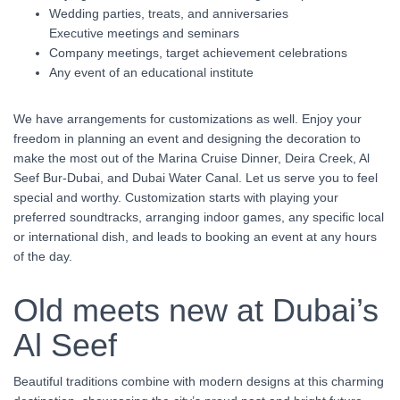
Wedding parties, treats, and anniversaries
Executive meetings and seminars
Company meetings, target achievement celebrations
Any event of an educational institute
We have arrangements for customizations as well. Enjoy your
freedom in planning an event and designing the decoration to
make the most out of the Marina Cruise Dinner, Deira Creek, Al
Seef Bur-Dubai, and Dubai Water Canal. Let us serve you to feel
special and worthy. Customization starts with playing your
preferred soundtracks, arranging indoor games, any specific local
or international dish, and leads to booking an event at any hours
of the day.
Old meets new at Dubai’s
Al Seef
Beautiful traditions combine with modern designs at this charming