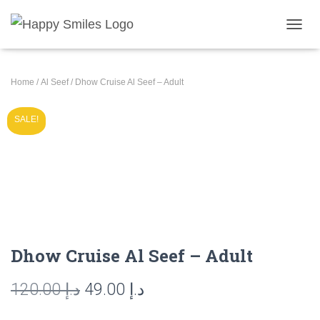
T
O
G
G
Home
/
Al Seef
/ Dhow Cruise Al Seef – Adult
L
E
N
SALE!
A
V
I
G
A
T
I
O
N
Dhow Cruise Al Seef – Adult
Original
Current
120.00
د.إ
49.00
د.إ
price
price