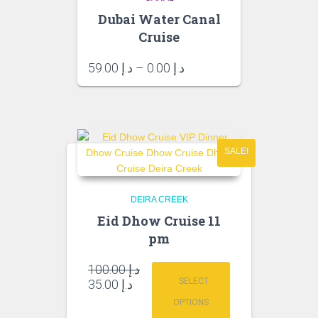
Dubai Water Canal
Cruise
Price
59.00
د.إ
–
0.00
د.إ
range:
د.إ 0.00
through
د.إ 59.00
SALE!
DEIRA CREEK
Eid Dhow Cruise 11
pm
Original
100.00
د.إ
price
Current
SELECT
35.00
د.إ
was:
price
OPTIONS
is:
د.إ 100.00.