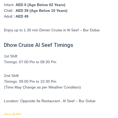
Infant:
AED 0 (Age Below 02 Years)
Child :
AED 39 (Age Below 10 Years)
Adult
: AED 49
Enjoy up to 1.30 min Dinner Cruise in Al Seef – Bur Dubai
Dhow Cruise Al Seef Timings
1st Shift
Timings: 07:00 Pm to 08:30 Pm
2nd Shift
Timings: 09:00 Pm to 10:30 Pm
(Time May Change as per Weather Condition)
Location: Opposite Ila Restaurant , Al Seef – Bur Dubai
Menu (Buffet)