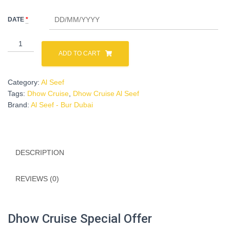
was:
is:
DATE
*
د.إ 120.00.
د.إ 49.00.
Dhow
Cruise
ADD TO CART
Al
Seef
Category:
Al Seef
-
Tags:
Dhow Cruise
,
Dhow Cruise Al Seef
Adult
Brand:
Al Seef - Bur Dubai
quantity
DESCRIPTION
REVIEWS (0)
Dhow Cruise Special Offer