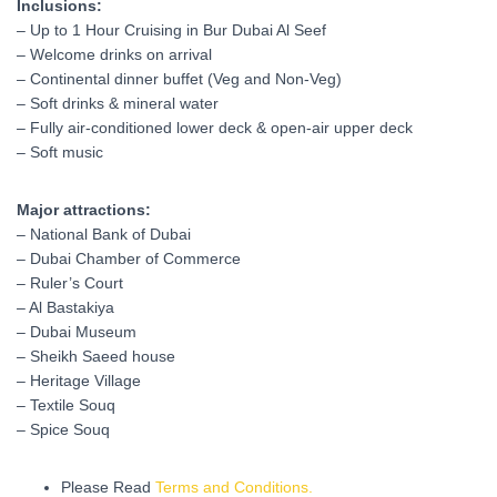
Inclusions:
– Up to 1 Hour Cruising in Bur Dubai Al Seef
– Welcome drinks on arrival
– Continental dinner buffet (Veg and Non-Veg)
– Soft drinks & mineral water
– Fully air-conditioned lower deck & open-air upper deck
– Soft music
Major attractions:
– National Bank of Dubai
– Dubai Chamber of Commerce
– Ruler’s Court
– Al Bastakiya
– Dubai Museum
– Sheikh Saeed house
– Heritage Village
– Textile Souq
– Spice Souq
Please Read
Terms and Conditions.