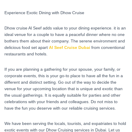
Experience Exotic Dining with Dhow Cruise
Dhow cruise Al Seef adds value to your dining experience. it is an
ideal venue for a couple to have a peaceful dinner where no one
bothers them about their company. The serene environment and
delicious food set apart
Al Seef Cruise Dubai
from conventional
restaurants and hotels.
If you are planning a gathering for your spouse, your family, or
corporate events, this is your go-to place to have all the fun in a
different and distinct setting. Go out of the way to decide the
venue for your upcoming location that is unique and exotic than
the usual gatherings. It is equally suitable for parties and other
celebrations with your friends and colleagues. Do not miss to
have the fun you deserve with our reliable cruising services.
We have been serving the locals, tourists, and expatriates to hold
exotic events with our Dhow Cruising services in Dubai. Let us