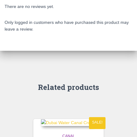
There are no reviews yet.
Only logged in customers who have purchased this product may
leave a review.
Related products
SALE!
CANAL