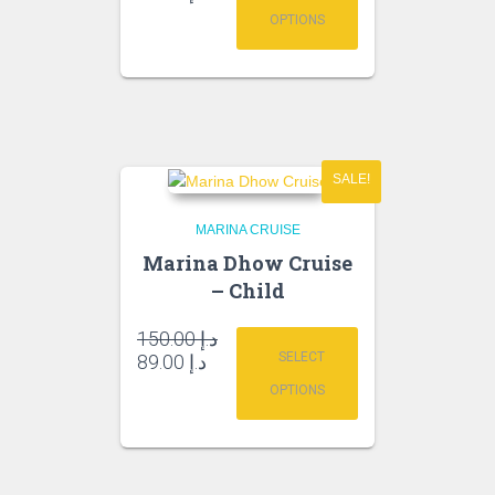
was:
price
OPTIONS
is:
د.إ 100.00.
د.إ 35.00.
SALE!
MARINA CRUISE
Marina Dhow Cruise
– Child
Original
150.00
د.إ
price
Current
SELECT
89.00
د.إ
was:
price
OPTIONS
is:
د.إ 150.00.
د.إ 89.00.