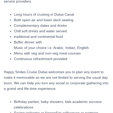
service providers.
Long hours of cruising in Dubai Canal
Both open-air and lower deck seating
Complementary dates and drinks
Chill soft drinks and water served
traditional and continental food
Buffer dinner with
Music of your choice i.e. Arabic, Indian, English
Menu with veg and non-veg meal courses
Continuous refreshment provided
Happy Smiles Cruise Dubai welcomes you to plan any event to
make it memorable as we are not limited to serving the usual day
tours. We can help you turn any social or corporate gathering into
a grand and life-time experience.
Birthday parties, baby showers, kids academic success
celebrations
Saying welcome or farewell to colleagues or partners.