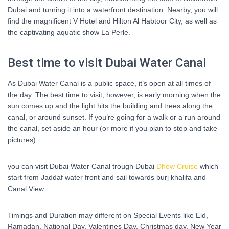
Dubai and turning it into a waterfront destination. Nearby, you will
find the magnificent V Hotel and Hilton Al Habtoor City, as well as
the captivating aquatic show La Perle.
Best time to visit Dubai Water Canal
As Dubai Water Canal is a public space, it’s open at all times of
the day. The best time to visit, however, is early morning when the
sun comes up and the light hits the building and trees along the
canal, or around sunset. If you’re going for a walk or a run around
the canal, set aside an hour (or more if you plan to stop and take
pictures).
you can visit Dubai Water Canal trough Dubai
Dhow Cruise
which
start from Jaddaf water front and sail towards burj khalifa and
Canal View.
Timings and Duration may different on Special Events like Eid,
Ramadan, National Day, Valentines Day, Christmas day, New Year