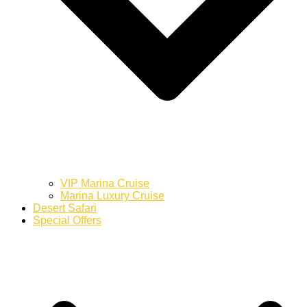
VIP Marina Cruise
Marina Luxury Cruise
Desert Safari
Special Offers