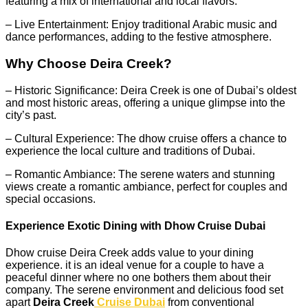
featuring a mix of international and local flavors.
– Live Entertainment: Enjoy traditional Arabic music and
dance performances, adding to the festive atmosphere.
Why Choose Deira Creek?
– Historic Significance: Deira Creek is one of Dubai’s oldest
and most historic areas, offering a unique glimpse into the
city’s past.
– Cultural Experience: The dhow cruise offers a chance to
experience the local culture and traditions of Dubai.
– Romantic Ambiance: The serene waters and stunning
views create a romantic ambiance, perfect for couples and
special occasions.
Experience Exotic Dining with Dhow Cruise Dubai
Dhow cruise Deira Creek adds value to your dining
experience. it is an ideal venue for a couple to have a
peaceful dinner where no one bothers them about their
company. The serene environment and delicious food set
apart
Deira Creek
Cruise Dubai
from conventional