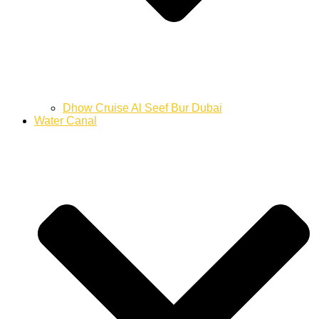
Dhow Cruise Al Seef Bur Dubai
Water Canal