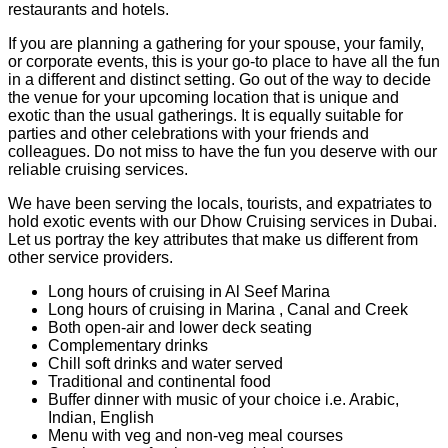
restaurants and hotels.
If you are planning a gathering for your spouse, your family,
or corporate events, this is your go-to place to have all the fun
in a different and distinct setting. Go out of the way to decide
the venue for your upcoming location that is unique and
exotic than the usual gatherings. It is equally suitable for
parties and other celebrations with your friends and
colleagues. Do not miss to have the fun you deserve with our
reliable cruising services.
We have been serving the locals, tourists, and expatriates to
hold exotic events with our Dhow Cruising services in Dubai.
Let us portray the key attributes that make us different from
other service providers.
Long hours of cruising in Al Seef Marina
Long hours of cruising in Marina , Canal and Creek
Both open-air and lower deck seating
Complementary drinks
Chill soft drinks and water served
Traditional and continental food
Buffer dinner with music of your choice i.e. Arabic,
Indian, English
Menu with veg and non-veg meal courses