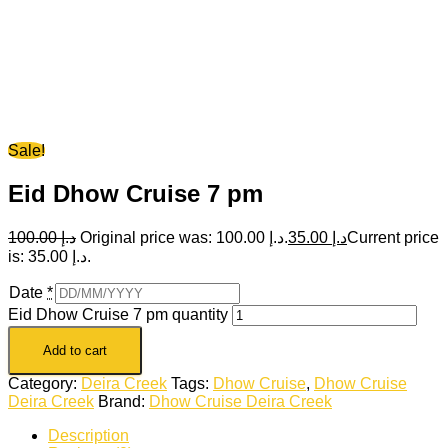
Sale!
Eid Dhow Cruise 7 pm
100.00
د.إ
Original price was: د.إ 100.00.
35.00
د.إ
Current price
is: د.إ 35.00.
Date
*
Eid Dhow Cruise 7 pm quantity
Add to cart
Category:
Deira Creek
Tags:
Dhow Cruise
,
Dhow Cruise
Deira Creek
Brand:
Dhow Cruise Deira Creek
Description