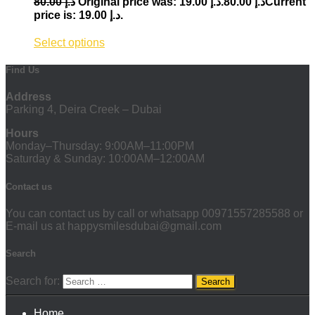
80.00
د.إ
19.00
د.إ
Original price was: د.إ 80.00.
Current
price is: د.إ 19.00.
Select options
Find Us
Address
Parking 4, Deira Creek – Dubai
Hours
Monday–Thursday: 9:00AM–11:00PM
Saturday & Sunday: 10:00AM–12:00AM
Contact us
You can contact us by call or whatsapp 00971557285588 or
E-mail us at happysmilesdubai@gmail.com
Search
Search for:
Home