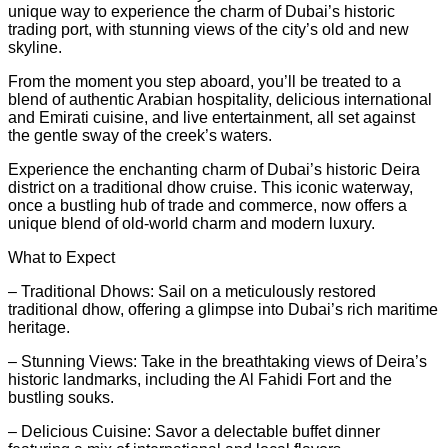
unique way to experience the charm of Dubai’s historic
trading port, with stunning views of the city’s old and new
skyline.
From the moment you step aboard, you’ll be treated to a
blend of authentic Arabian hospitality, delicious international
and Emirati cuisine, and live entertainment, all set against
the gentle sway of the creek’s waters.
Experience the enchanting charm of Dubai’s historic Deira
district on a traditional dhow cruise. This iconic waterway,
once a bustling hub of trade and commerce, now offers a
unique blend of old-world charm and modern luxury.
What to Expect
– Traditional Dhows: Sail on a meticulously restored
traditional dhow, offering a glimpse into Dubai’s rich maritime
heritage.
– Stunning Views: Take in the breathtaking views of Deira’s
historic landmarks, including the Al Fahidi Fort and the
bustling souks.
– Delicious Cuisine: Savor a delectable buffet dinner