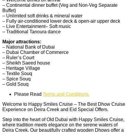
– Continental dinner buffet (Veg and Non-Veg Separate
Buffet)
– Unlimited soft drinks & mineral water
– Fully air-conditione
d lower deck & open-air upper deck
– Live Entertainment
– Soft music
– Traditional Tanoura dance
Major attractions:
– National Bank of Dubai
– Dubai Chamber of Commerce
– Ruler’s Court
– Sheikh Saeed house
– Heritage Village
– Textile Souq
– Spice Souq
– Gold Souq
Please Read
Terms and Conditions.
Welcome to Happy Smiles Cruise – The Best Dhow Cruise
Experience on Deira Creek and
Eid Special Offers.
Step into the heart of Old Dubai with Happy Smiles Cruise,
where tradition meets elegance on the serene waters of
Deira Creek. Our beautifully crafted wooden Dhows offer a