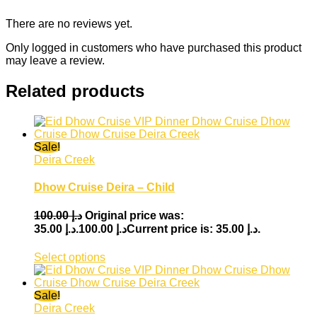
There are no reviews yet.
Only logged in customers who have purchased this product
may leave a review.
Related products
Sale!
Deira Creek
Dhow Cruise Deira – Child
100.00
د.إ
Original price was:
35.00
د.إ
د.إ 100.00.
Current price is: د.إ 35.00.
Select options
Sale!
Deira Creek