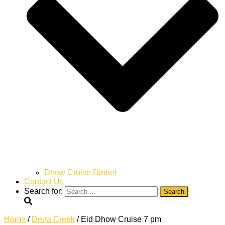
Dhow Cruise Dinner
Contact Us
Search for:
Home
/
Deira Creek
/ Eid Dhow Cruise 7 pm