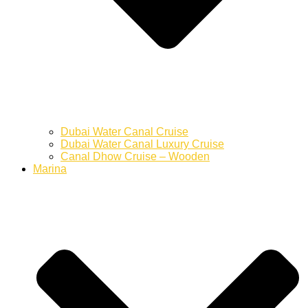
Dubai Water Canal Cruise
Dubai Water Canal Luxury Cruise
Canal Dhow Cruise – Wooden
Marina