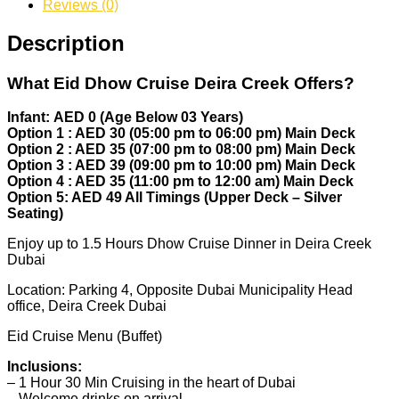
Reviews (0)
Description
What Eid Dhow Cruise Deira Creek Offers?
Infant: AED 0 (Age Below 03 Years)
Option 1 : AED 30 (05:00 pm to 06:00 pm) Main Deck
Option 2 : AED 35 (07:00 pm to 08:00 pm) Main Deck
Option 3 : AED 39 (09:00 pm to 10:00 pm) Main Deck
Option 4 : AED 35 (11:00 pm to 12:00 am) Main Deck
Option 5: AED 49 All Timings (Upper Deck – Silver
Seating)
Enjoy up to 1.5 Hours Dhow Cruise Dinner in Deira Creek
Dubai
Location: Parking 4, Opposite Dubai Municipality Head
office, Deira Creek Dubai
Eid Cruise Menu (Buffet)
Inclusions:
– 1 Hour 30 Min Cruising in the heart of Dubai
– Welcome drinks on arrival