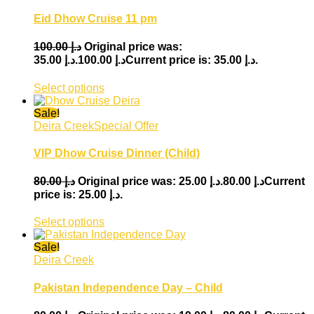
Eid Dhow Cruise 11 pm
100.00
د.إ
Original price was:
35.00
د.إ
د.إ 100.00.
Current price is: د.إ 35.00.
Select options
Sale!
Deira Creek
Special Offer
VIP Dhow Cruise Dinner (Child)
80.00
د.إ
25.00
د.إ
Original price was: د.إ 80.00.
Current
price is: د.إ 25.00.
Select options
Sale!
Deira Creek
Pakistan Independence Day – Child