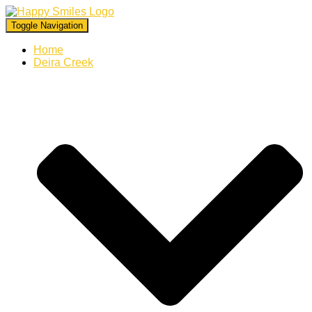
Toggle Navigation
Home
Deira Creek