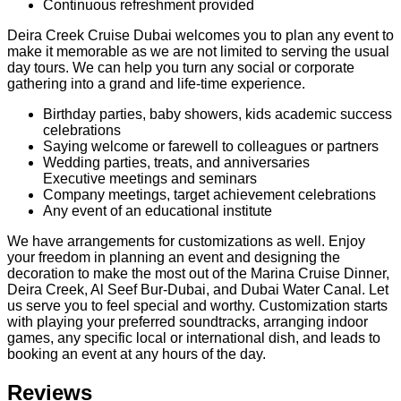
Continuous refreshment provided
Deira Creek Cruise Dubai welcomes you to plan any event to
make it memorable as we are not limited to serving the usual
day tours. We can help you turn any social or corporate
gathering into a grand and life-time experience.
Birthday parties, baby showers, kids academic success
celebrations
Saying welcome or farewell to colleagues or partners
Wedding parties, treats, and anniversaries
Executive meetings and seminars
Company meetings, target achievement celebrations
Any event of an educational institute
We have arrangements for customizations as well. Enjoy
your freedom in planning an event and designing the
decoration to make the most out of the Marina Cruise Dinner,
Deira Creek, Al Seef Bur-Dubai, and Dubai Water Canal. Let
us serve you to feel special and worthy. Customization starts
with playing your preferred soundtracks, arranging indoor
games, any specific local or international dish, and leads to
booking an event at any hours of the day.
Reviews