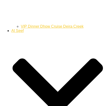
VIP Dinner Dhow Cruise Deira Creek
Al Seef