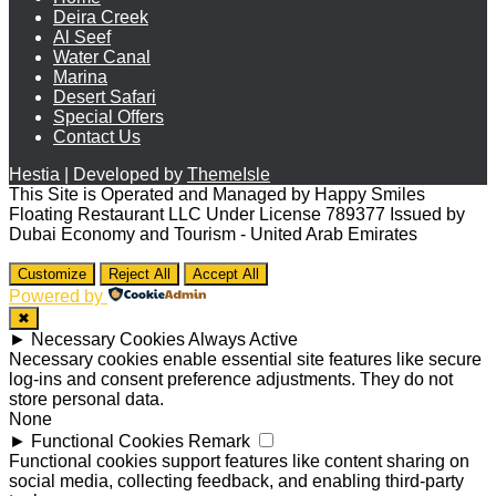
Deira Creek
Al Seef
Water Canal
Marina
Desert Safari
Special Offers
Contact Us
Hestia | Developed by
ThemeIsle
This Site is Operated and Managed by Happy Smiles
Floating Restaurant LLC Under License 789377 Issued by
Dubai Economy and Tourism - United Arab Emirates
Customize
Reject All
Accept All
Powered by
✖
►
Necessary Cookies
Always Active
Necessary cookies enable essential site features like secure
log-ins and consent preference adjustments. They do not
store personal data.
None
►
Functional Cookies
Remark
Functional cookies support features like content sharing on
social media, collecting feedback, and enabling third-party