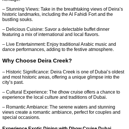
– Stunning Views: Take in the breathtaking views of Deira’s
historic landmarks, including the Al Fahidi Fort and the
bustling souks.
– Delicious Cuisine: Savor a delectable buffet dinner
featuring a mix of international and local flavors.
– Live Entertainment: Enjoy traditional Arabic music and
dance performances, adding to the festive atmosphere.
Why Choose Deira Creek?
– Historic Significance: Deira Creek is one of Dubai’s oldest
and most historic areas, offering a unique glimpse into the
city’s past.
– Cultural Experience: The dhow cruise offers a chance to
experience the local culture and traditions of Dubai.
– Romantic Ambiance: The serene waters and stunning
views create a romantic ambiance, perfect for couples and
special occasions.
Experience Exotic Dining with Dhow Cruise Dubai