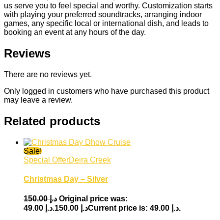
us serve you to feel special and worthy. Customization starts
with playing your preferred soundtracks, arranging indoor
games, any specific local or international dish, and leads to
booking an event at any hours of the day.
Reviews
There are no reviews yet.
Only logged in customers who have purchased this product
may leave a review.
Related products
Sale!
Special Offer
Deira Creek
Christmas Day – Silver
150.00
د.إ
Original price was:
49.00
د.إ
د.إ 150.00.
Current price is: د.إ 49.00.