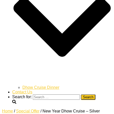
Dhow Cruise Dinner
Contact Us
Search for:
Home
/
Special Offer
/ New Year Dhow Cruise – Silver