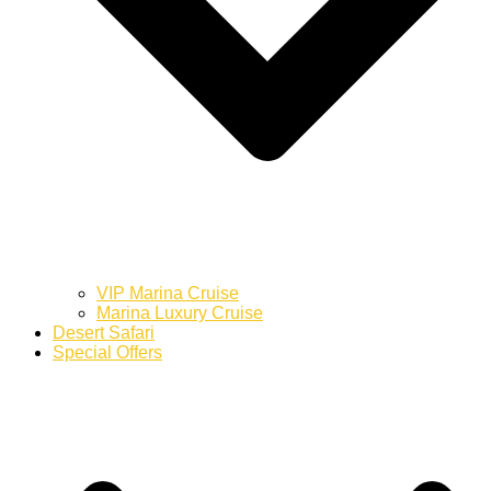
VIP Marina Cruise
Marina Luxury Cruise
Desert Safari
Special Offers