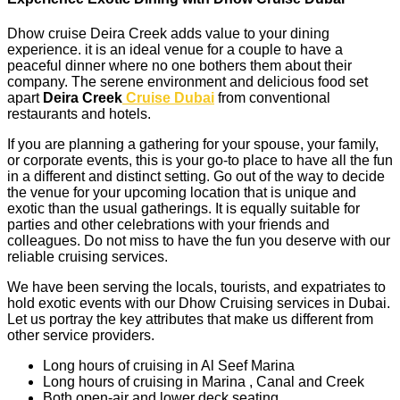
Dhow cruise Deira Creek adds value to your dining
experience. it is an ideal venue for a couple to have a
peaceful dinner where no one bothers them about their
company. The serene environment and delicious food set
apart
Deira Creek
Cruise Dubai
from conventional
restaurants and hotels.
If you are planning a gathering for your spouse, your family,
or corporate events, this is your go-to place to have all the fun
in a different and distinct setting. Go out of the way to decide
the venue for your upcoming location that is unique and
exotic than the usual gatherings. It is equally suitable for
parties and other celebrations with your friends and
colleagues. Do not miss to have the fun you deserve with our
reliable cruising services.
We have been serving the locals, tourists, and expatriates to
hold exotic events with our Dhow Cruising services in Dubai.
Let us portray the key attributes that make us different from
other service providers.
Long hours of cruising in Al Seef Marina
Long hours of cruising in Marina , Canal and Creek
Both open-air and lower deck seating