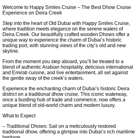
Welcome to Happy Smiles Cruise – The Best Dhow Cruise
Experience on Deira Creek
Step into the heart of Old Dubai with Happy Smiles Cruise,
where tradition meets elegance on the serene waters of
Deira Creek. Our beautifully crafted wooden Dhows offer a
unique way to experience the charm of Dubai’s historic
trading port, with stunning views of the city’s old and new
skyline.
From the moment you step aboard, you’ll be treated to a
blend of authentic Arabian hospitality, delicious international
and Emirati cuisine, and live entertainment, all set against
the gentle sway of the creek’s waters.
Experience the enchanting charm of Dubai’s historic Deira
district on a traditional dhow cruise. This iconic waterway,
once a bustling hub of trade and commerce, now offers a
unique blend of old-world charm and modern luxury.
What to Expect
– Traditional Dhows: Sail on a meticulously restored
traditional dhow, offering a glimpse into Dubai’s rich maritime
heritage.