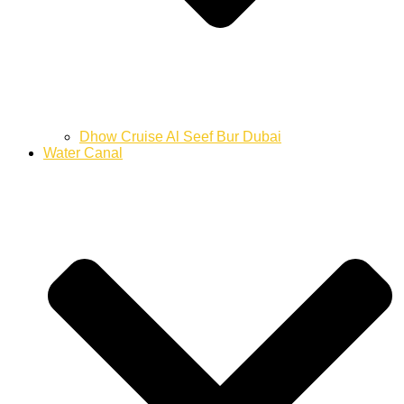
Dhow Cruise Al Seef Bur Dubai
Water Canal