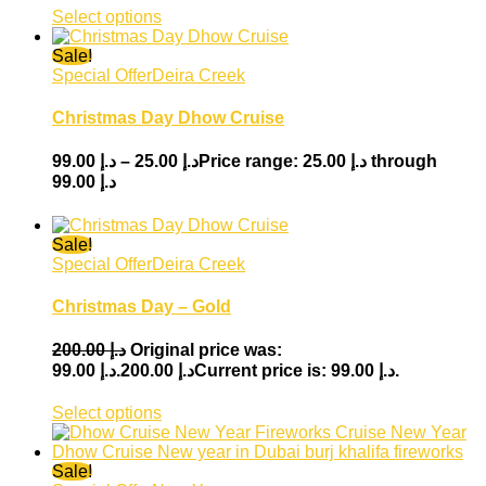
Select options
Sale!
Special Offer
Deira Creek
Christmas Day Dhow Cruise
99.00
د.إ
–
25.00
د.إ
Price range: د.إ 25.00 through
د.إ 99.00
Sale!
Special Offer
Deira Creek
Christmas Day – Gold
200.00
د.إ
Original price was:
99.00
د.إ
د.إ 200.00.
Current price is: د.إ 99.00.
Select options
Sale!