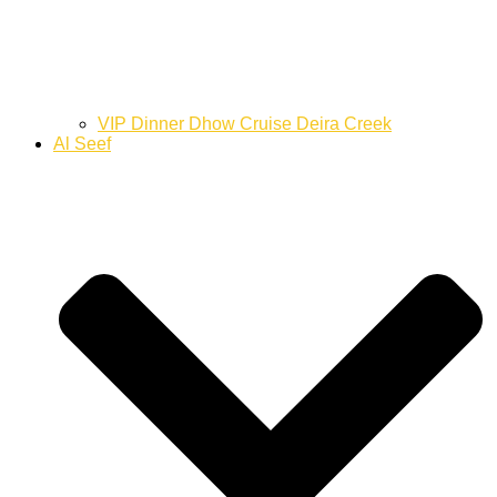
VIP Dinner Dhow Cruise Deira Creek
Al Seef