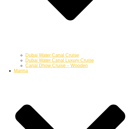
Dubai Water Canal Cruise
Dubai Water Canal Luxury Cruise
Canal Dhow Cruise – Wooden
Marina