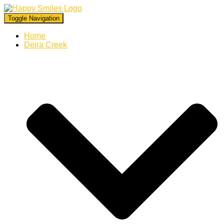
Toggle Navigation
Home
Deira Creek