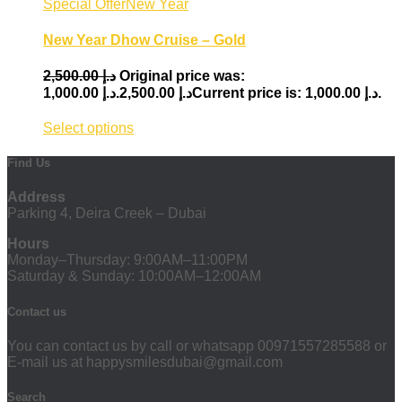
Special Offer
New Year
New Year Dhow Cruise – Gold
2,500.00
د.إ
Original price was:
1,000.00
د.إ
د.إ 2,500.00.
Current price is: د.إ 1,000.00.
Select options
Find Us
Address
Parking 4, Deira Creek – Dubai
Hours
Monday–Thursday: 9:00AM–11:00PM
Saturday & Sunday: 10:00AM–12:00AM
Contact us
You can contact us by call or whatsapp 00971557285588 or
E-mail us at happysmilesdubai@gmail.com
Search