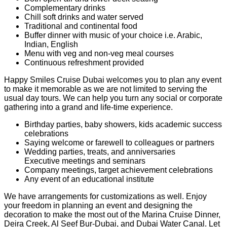
Complementary drinks
Chill soft drinks and water served
Traditional and continental food
Buffer dinner with music of your choice i.e. Arabic,
Indian, English
Menu with veg and non-veg meal courses
Continuous refreshment provided
Happy Smiles Cruise Dubai welcomes you to plan any event
to make it memorable as we are not limited to serving the
usual day tours. We can help you turn any social or corporate
gathering into a grand and life-time experience.
Birthday parties, baby showers, kids academic success
celebrations
Saying welcome or farewell to colleagues or partners
Wedding parties, treats, and anniversaries
Executive meetings and seminars
Company meetings, target achievement celebrations
Any event of an educational institute
We have arrangements for customizations as well. Enjoy
your freedom in planning an event and designing the
decoration to make the most out of the Marina Cruise Dinner,
Deira Creek, Al Seef Bur-Dubai, and Dubai Water Canal. Let