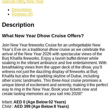
Special Offer
,
New Year
Description
Reviews (0)
Description
What
New Year
Dhow Cruise Offers?
Join New Year fireworks Cruise for an unforgettable New
Year’s Eve on a traditional dhow cruise as we celebrate the
arrival of the New Year 2026 with spectacular views of the
Burj Khalifa fireworks. Enjoy a lavish buffet dinner while
soaking in the vibrant ambiance and live entertainment. With
breathtaking views from the upper deck of the dhow, you’ll
witness not just the dazzling display of fireworks at Burj
Khalifa but also the sparkling skyline of Dubai, including
other iconic landmarks. This three-hour cruise promises a
unique blend of excitement and serenity, making it the perfect
way to ring in the New Year. Book your tickets now and
create lasting memories as you sail into 2026!”
Infant:
AED 0 (Age Below 02 Years)
Child :
AED 399 (Age Below 8 Years)