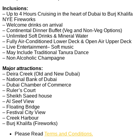
Inclusions:
– Up to 4 Hours Cruising in the heart of Dubai to Burj Khalifa
NYE Fireworks
– Welcome drinks on arrival
– Continental Dinner Buffet (Veg and Non-Veg Options)
– Unlimited Soft Drinks & Mineral Water
– Fully Air-Conditione
d Lower Deck & Open Air Upper Deck
– Live Entertainment
– Soft music
– May Include Traditional Tanura Dance
– Non Alcoholic Champagne
Major attractions:
– Deira Creek (Old and New Dubai)
– National Bank of Dubai
– Dubai Chamber of Commerce
– Ruler’s Court
– Sheikh Saeed house
– Al Seef View
– Floating Bridge
– Festival City View
– Creek Harbour
– Burj Khalifa (Fireworks)
Please Read
Terms and Conditions.