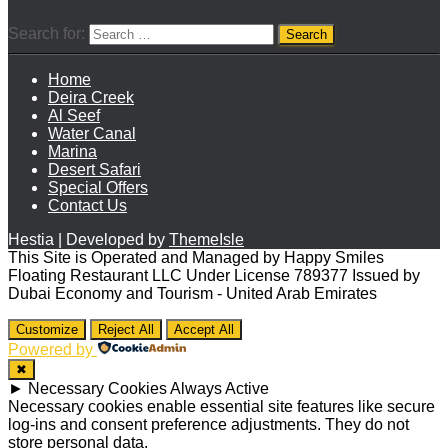
Search for:
Home
Deira Creek
Al Seef
Water Canal
Marina
Desert Safari
Special Offers
Contact Us
Hestia | Developed by
ThemeIsle
This Site is Operated and Managed by Happy Smiles
Floating Restaurant LLC Under License 789377 Issued by
Dubai Economy and Tourism - United Arab Emirates
Customize
Reject All
Accept All
Powered by
✖
►
Necessary Cookies
Always Active
Necessary cookies enable essential site features like secure
log-ins and consent preference adjustments. They do not
store personal data.