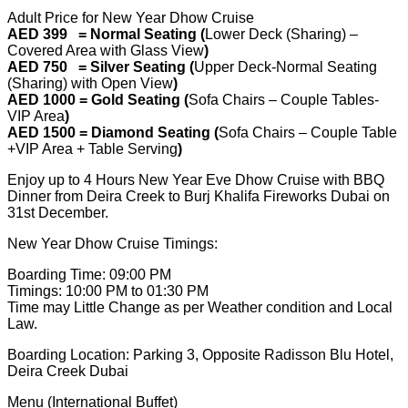
Adult Price for New Year Dhow Cruise
AED 399 = Normal Seating (
Lower Deck (Sharing) –
Covered Area with Glass View
)
AED 750 = Silver Seating (
Upper Deck-Normal Seating
(Sharing) with Open View
)
AED 1000 = Gold Seating (
Sofa Chairs – Couple Tables-
VIP Area
)
AED 1500 = Diamond Seating (
Sofa Chairs – Couple Table
+VIP Area + Table Serving
)
Enjoy up to 4 Hours New Year Eve Dhow Cruise with BBQ
Dinner from Deira Creek to Burj Khalifa Fireworks Dubai on
31st December.
New Year Dhow Cruise Timings:
Boarding Time: 09:00 PM
Timings: 10:00 PM to 01:30 PM
Time may Little Change as per Weather condition and Local
Law.
Boarding Location: Parking 3, Opposite Radisson Blu Hotel,
Deira Creek Dubai
Menu (International Buffet)