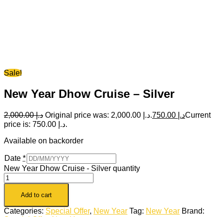
Sale!
New Year Dhow Cruise – Silver
2,000.00
د.إ
Original price was: د.إ 2,000.00.
750.00
د.إ
Current
price is: د.إ 750.00.
Available on backorder
Date
*
New Year Dhow Cruise - Silver quantity
Add to cart
Categories:
Special Offer
,
New Year
Tag:
New Year
Brand: