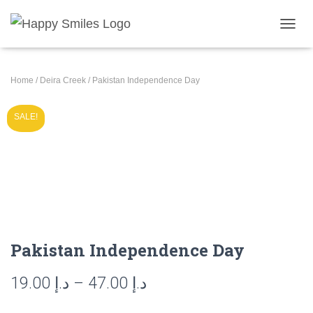
T
O
G
G
Home
/
Deira Creek
/ Pakistan Independence Day
L
E
N
SALE!
A
V
I
G
A
T
I
O
N
Pakistan Independence Day
Price
19.00
د.إ
–
47.00
د.إ
range: