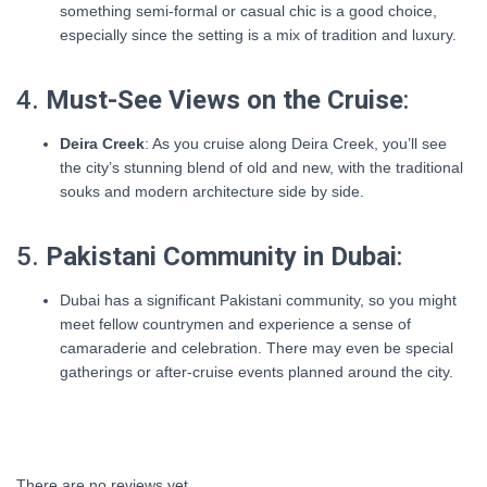
something semi-formal or casual chic is a good choice,
especially since the setting is a mix of tradition and luxury.
4.
Must-See Views on the Cruise
:
Deira Creek
: As you cruise along Deira Creek, you’ll see
the city’s stunning blend of old and new, with the traditional
souks and modern architecture side by side.
5.
Pakistani Community in Dubai
:
Dubai has a significant Pakistani community, so you might
meet fellow countrymen and experience a sense of
camaraderie and celebration. There may even be special
gatherings or after-cruise events planned around the city.
There are no reviews yet.