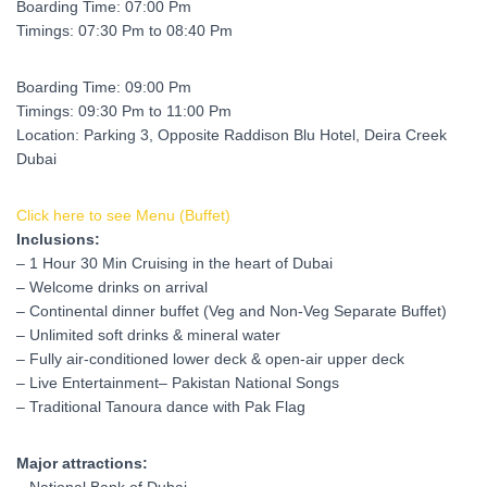
Boarding Time: 07:00 Pm
Timings: 07:30 Pm to 08:40 Pm
Boarding Time: 09:00 Pm
Timings: 09:30 Pm to 11:00 Pm
Location: Parking 3, Opposite Raddison Blu Hotel, Deira Creek
Dubai
Click here to see Menu (Buffet)
Inclusions:
– 1 Hour 30 Min Cruising in the heart of Dubai
– Welcome drinks on arrival
– Continental dinner buffet (Veg and Non-Veg Separate Buffet)
– Unlimited soft drinks & mineral water
– Fully air-conditione
d lower deck & open-air upper deck
– Live Entertainment
– Pakistan National Songs
– Traditional Tanoura dance with Pak Flag
Major attractions: