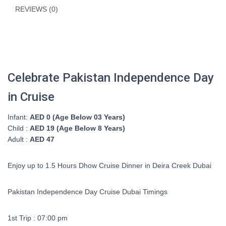
REVIEWS (0)
Celebrate Pakistan Independence Day
in Cruise
Infant:
AED 0 (Age Below 03 Years)
Child :
AED 19 (Age Below 8 Years)
Adult :
AED 47
Enjoy up to 1.5 Hours Dhow Cruise Dinner in Deira Creek Dubai
Pakistan Independence Day Cruise Dubai Timings
1st Trip : 07:00 pm