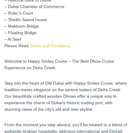
– National Bank of Dubai
– Dubai Chamber of Commerce
– Ruler’s Court
– Sheikh Saeed house
– Maktoum Bridge
– Floating Bridge
– Al Seef
Please Read
Terms and Conditions.
Welcome to Happy Smiles Cruise – The Best Dhow Cruise
Experience on Deira Creek
Step into the heart of Old Dubai with Happy Smiles Cruise, where
tradition meets elegance on the serene waters of Deira Creek.
Our beautifully crafted wooden Dhows offer a unique way to
experience the charm of Dubai’s historic trading port, with
stunning views of the city’s old and new skyline.
From the moment you step aboard, you’ll be treated to a blend of
authentic Arabian hospitality, delicious international and Emirati