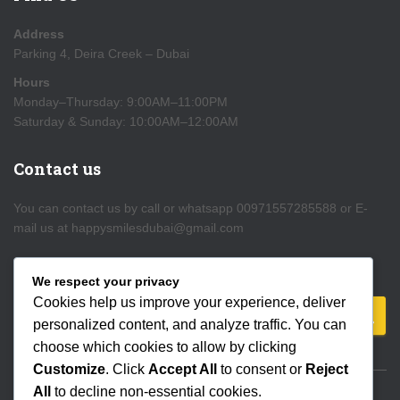
Address
Parking 4, Deira Creek – Dubai
Hours
Monday–Thursday: 9:00AM–11:00PM
Saturday & Sunday: 10:00AM–12:00AM
Contact us
You can contact us by call or whatsapp 00971557285588 or E-
mail us at happysmilesdubai@gmail.com
Search
We respect your privacy
Cookies help us improve your experience, deliver
S
personalized content, and analyze traffic. You can
e
choose which cookies to allow by clicking
a
Customize
. Click
Accept All
to consent or
Reject
r
All
to decline non-essential cookies.
c