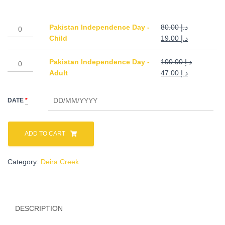
د.إ 19.00
Pakistan
Pakistan Independence Day -
80.00
د.إ
through
Independence
Original
Current
Child
19.00
د.إ
Day
price
price
د.إ 47.00
-
was:
is:
Pakistan
Pakistan Independence Day -
100.00
د.إ
Child
د.إ 80.00.
د.إ 19.00.
Independence
Original
Current
Adult
47.00
د.إ
quantity
Day
price
price
-
was:
is:
DATE
*
Adult
د.إ 100.00.
د.إ 47.00.
quantity
ADD TO CART
Category:
Deira Creek
DESCRIPTION