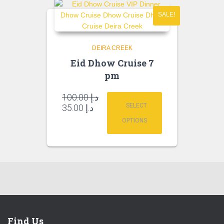
SALE!
DEIRA CREEK
Eid Dhow Cruise 7
pm
Original
100.00
د.إ
price
Current
SELECT
35.00
د.إ
was:
price
OPTIONS
is:
د.إ 100.00.
د.إ 35.00.
Find Us