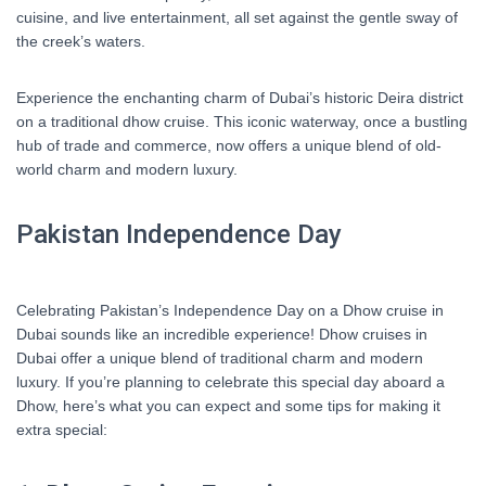
cuisine, and live entertainment, all set against the gentle sway of
the creek’s waters.
Experience the enchanting charm of Dubai’s historic Deira district
on a traditional dhow cruise. This iconic waterway, once a bustling
hub of trade and commerce, now offers a unique blend of old-
world charm and modern luxury.
Pakistan Independence Day
Celebrating Pakistan’s Independence Day on a Dhow cruise in
Dubai sounds like an incredible experience! Dhow cruises in
Dubai offer a unique blend of traditional charm and modern
luxury. If you’re planning to celebrate this special day aboard a
Dhow, here’s what you can expect and some tips for making it
extra special: