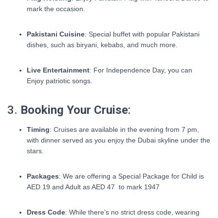
mark the occasion.
Pakistani Cuisine
: Special buffet with popular Pakistani
dishes, such as biryani, kebabs, and much more.
Live Entertainment
: For Independence Day, you can
Enjoy patriotic songs.
3.
Booking Your Cruise
:
Timing
: Cruises are available in the evening from 7 pm,
with dinner served as you enjoy the Dubai skyline under the
stars.
Packages
: We are offering a Special Package for Child is
AED 19 and Adult as AED 47 to mark 1947
Dress Code
: While there’s no strict dress code, wearing