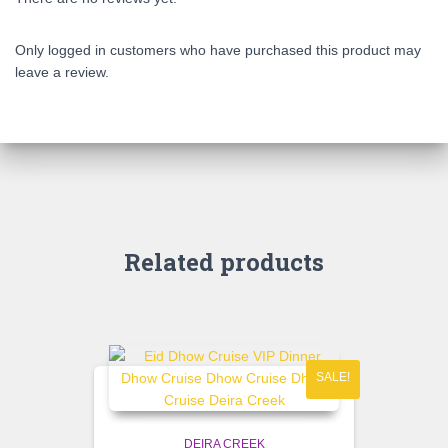
Only logged in customers who have purchased this product may
leave a review.
Related products
SALE!
DEIRA CREEK