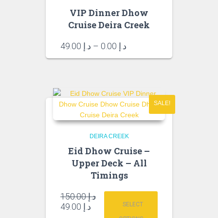
VIP Dinner Dhow
Cruise Deira Creek
Price
49.00
د.إ
–
0.00
د.إ
range:
د.إ 0.00
through
د.إ 49.00
SALE!
DEIRA CREEK
Eid Dhow Cruise –
Upper Deck – All
Timings
Original
150.00
د.إ
price
Current
SELECT
49.00
د.إ
was:
price