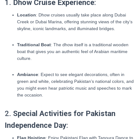
1.
Dhow Cruise Experience
:
Location
: Dhow cruises usually take place along Dubai
Creek or Dubai Marina, offering stunning views of the city’s
skyline, iconic landmarks, and illuminated bridges.
Traditional Boat
: The dhow itself is a traditional wooden
boat that gives you an authentic feel of Arabian maritime
culture.
Ambiance
: Expect to see elegant decorations, often in
green and white, celebrating Pakistan’s national colors, and
you might even hear patriotic music and speeches to mark
the occasion.
2.
Special Activities for Pakistan
Independence Day
:
Flag Hoisting
: Enjoy Pakistani Flag with Tanoura Dance to